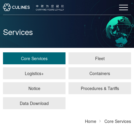
Services
Core Services
Fleet
Logistics+
Containers
Notice
Procedures & Tariffs
Data Download
Home
Core Services