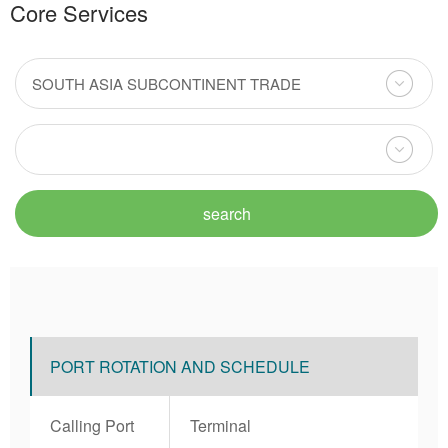
Core Services
PORT ROTATION AND SCHEDULE
Calling Port
Terminal