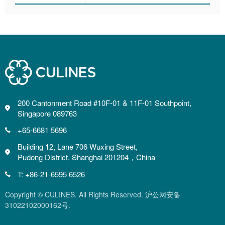
200 Cantonment Road #10F-01 & 11F-01 Southpoint,
Singapore 089763
+65-6681 5696
Building 12, Lane 706 Wuxing Street,
Pudong District, Shanghai 201204，China
T: +86-21-6595 6526
Copyright © CULINES. All Rights Reserved. 沪公网安备
31022102000162号.