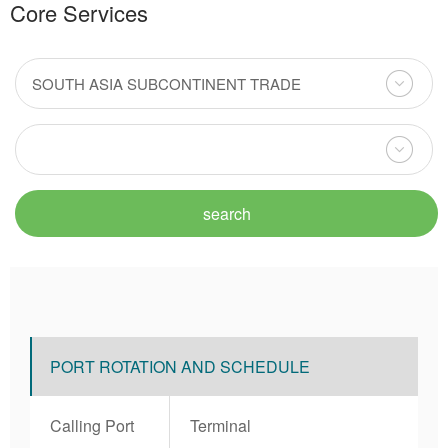
Core Services
PORT ROTATION AND SCHEDULE
Calling Port
Terminal