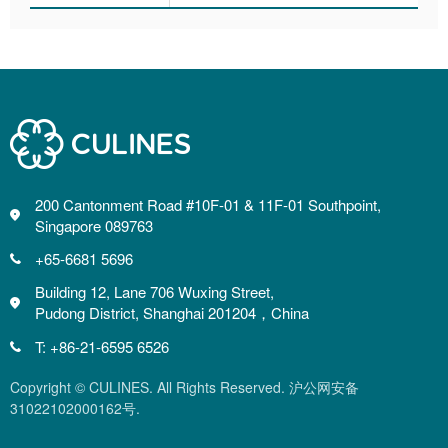
200 Cantonment Road #10F-01 & 11F-01 Southpoint,
Singapore 089763
+65-6681 5696
Building 12, Lane 706 Wuxing Street,
Pudong District, Shanghai 201204，China
T: +86-21-6595 6526
Copyright © CULINES. All Rights Reserved. 沪公网安备
31022102000162号.