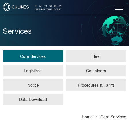
Services
Core Services
Fleet
Logistics+
Containers
Notice
Procedures & Tariffs
Data Download
Home
Core Services